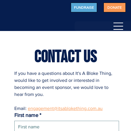
FUNDRAISE
DONATE
CONTACT US 
If you have a questions about It's A Bloke Thing, 
would like to get involved or interested in 
becoming an event sponsor, we would love to 
hear from you. 
Email: 
engagement@itsablokething.com.au
First name
*