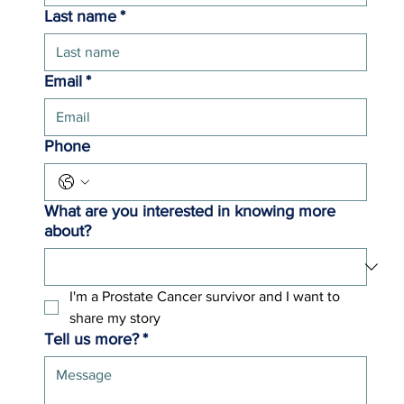
Last name
*
Email
*
Phone
What are you interested in knowing more
about?
I'm a Prostate Cancer survivor and I want to 
share my story 
Tell us more?
*