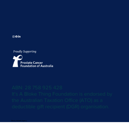
ABN: 28 758 925 428
It's A Bloke Thing Foundation is endorsed by
the Australian Taxation Office (ATO) as a
deductible gift recipient (DGR) organisation.
Site by Adverti Agency