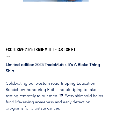
Exclusive 2025 Trade Mutt × IABT Shirt
Price
$75.00
Limited-edition 2025 TradeMutt x It's A Bloke Thing 
Shirt.
Celebrating our western road-tripping Education 
Roadshow, honouring Ruth, and pledging to take 
testing remotely to our men. 💙 Every shirt sold helps 
fund life-saving awareness and early detection 
programs for prostate cancer.