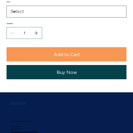
Size
Quantity
Add to Cart
Buy Now
Contact Us
For all enquiries, please contact:
Mick Dwane
0499 628 576
mick.dwane@itsablokething.com.au